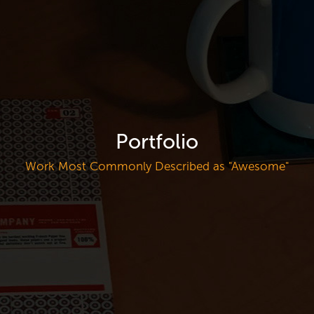
Portfolio
Work Most Commonly Described as "Awesome"