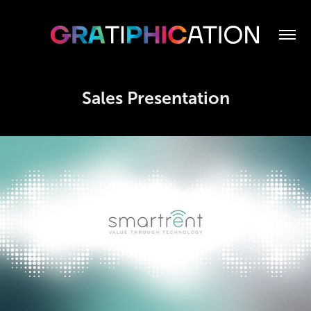
Sales Presentation